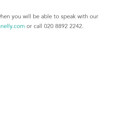
hen you will be able to speak with our
nelly.com
or call 020 8892 2242.