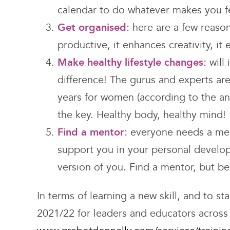
calendar to do whatever makes you fe
Get organised:
here are a few reason
productive, it enhances creativity, it
Make healthy lifestyle changes:
will
difference! The gurus and experts are 
years for women (according to the ana
the key. Healthy body, healthy mind!
Find a mentor:
everyone needs a ment
support you in your personal develo
version of you. Find a mentor, but b
In terms of learning a new skill, and to s
2021/22 for leaders and educators across 