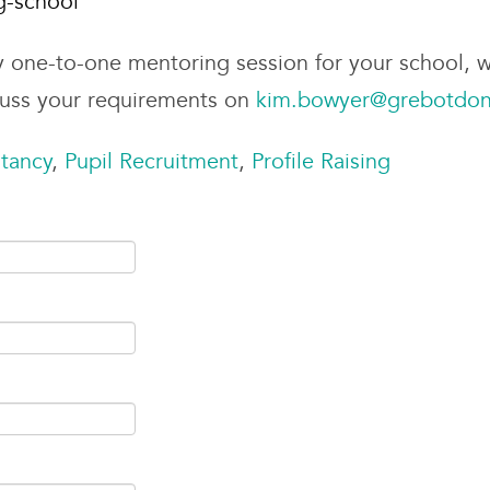
g-school
y one-to-one mentoring session for your school, w
cuss your requirements on
kim.bowyer@grebotdon
tancy
,
Pupil Recruitment
,
Profile Raising