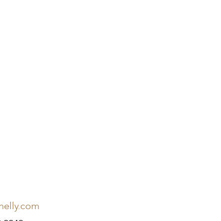
nelly.com