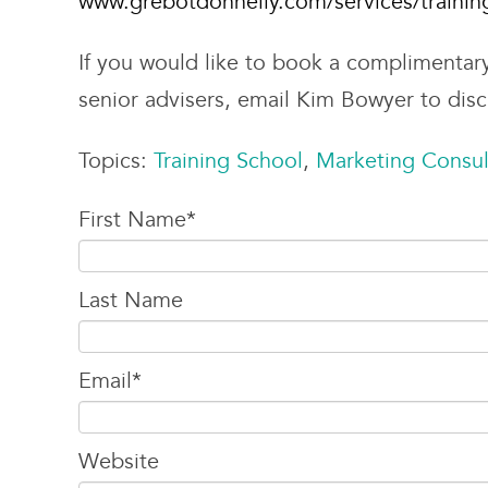
www.grebotdonnelly.com/services/trainin
If you would like to book a complimentar
senior advisers, email Kim Bowyer to dis
Topics:
Training School
,
Marketing Consul
First Name
*
Last Name
Email
*
Website