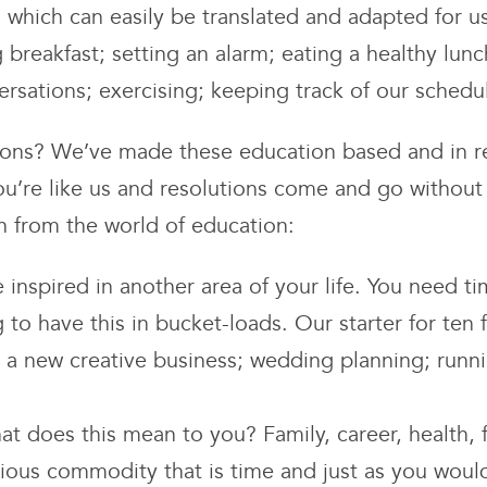
ls which can easily be translated and adapted for 
 breakfast; setting an alarm; eating a healthy lun
versations; exercising; keeping track of our sched
ions? We’ve made these education based and in re
you’re like us and resolutions come and go withou
n from the world of education:
 inspired in another area of your life. You need t
ng to have this in bucket-loads. Our starter for te
g; a new creative business; wedding planning; ru
t does this mean to you? Family, career, health, f
ious commodity that is time and just as you would