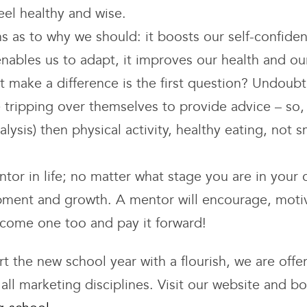
el healthy and wise.
s as to why we should: it boosts our self-confiden
 enables us to adapt, it improves our health and ou
 it make a difference is the first question? Undoubt
tripping over themselves to provide advice – so, i
lysis) then physical activity, healthy eating, not
or in life; no matter what stage you are in your 
pment and growth. A mentor will encourage, motiv
ecome one too and pay it forward!
tart the new school year with a flourish, we are of
all marketing disciplines. Visit our website and b