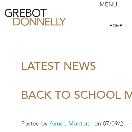
MENU
HOME
LATEST NEWS
BACK TO SCHOOL 
Posted by
Aimee Monteith
on 07/09/21 1