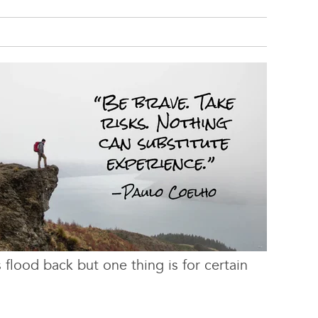
 flood back but one thing is for certain