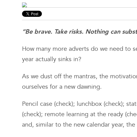
“Be brave. Take risks. Nothing can subs
How many more adverts do we need to se
year actually sinks in?
As we dust off the mantras, the motivatio
ourselves for a new dawning.
Pencil case (check); lunchbox (check); sta
(check); remote learning at the ready (che
and, similar to the new calendar year, the